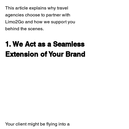
This article explains why travel 
agencies choose to partner with 
Limo2Go and how we support you 
behind the scenes.
1. We Act as a Seamless 
Extension of Your Brand
Your client might be flying into a 