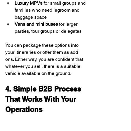
Luxury MPVs
 for small groups and 
families who need legroom and 
baggage space
Vans and mini buses
 for larger 
parties, tour groups or delegates
You can package these options into 
your itineraries or offer them as add 
ons. Either way, you are confident that 
whatever you sell, there is a suitable 
vehicle available on the ground.
4. Simple B2B Process 
That Works With Your 
Operations