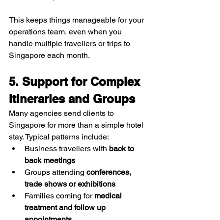
This keeps things manageable for your 
operations team, even when you 
handle multiple travellers or trips to 
Singapore each month.
5. Support for Complex 
Itineraries and Groups
Many agencies send clients to 
Singapore for more than a simple hotel 
stay. Typical patterns include:
Business travellers with 
back to 
back meetings
Groups attending 
conferences, 
trade shows or exhibitions
Families coming for 
medical 
treatment and follow up 
appointments