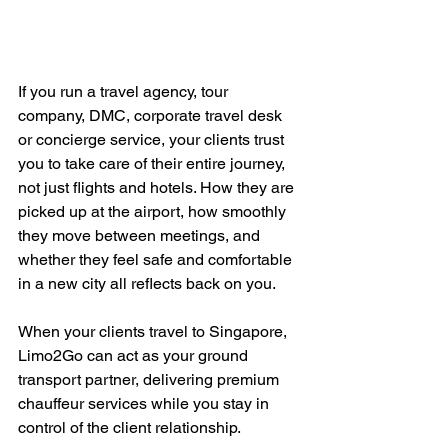
If you run a travel agency, tour 
company, DMC, corporate travel desk 
or concierge service, your clients trust 
you to take care of their entire journey, 
not just flights and hotels. How they are 
picked up at the airport, how smoothly 
they move between meetings, and 
whether they feel safe and comfortable 
in a new city all reflects back on you.
When your clients travel to Singapore, 
Limo2Go can act as your ground 
transport partner, delivering premium 
chauffeur services while you stay in 
control of the client relationship.