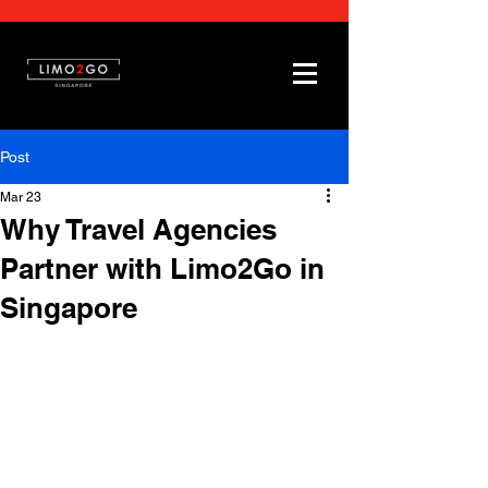
Post
Mar 23
Why Travel Agencies
Partner with Limo2Go in
Singapore