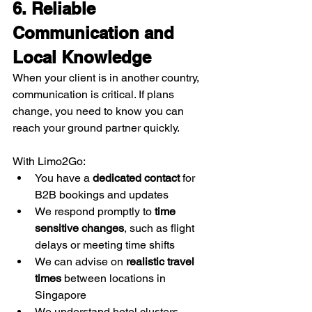
6. Reliable 
Communication and 
Local Knowledge
When your client is in another country, 
communication is critical. If plans 
change, you need to know you can 
reach your ground partner quickly.
With Limo2Go:
You have a 
dedicated contact
 for 
B2B bookings and updates
We respond promptly to 
time 
sensitive changes
, such as flight 
delays or meeting time shifts
We can advise on 
realistic travel 
times
 between locations in 
Singapore
We understand hotel clusters, 