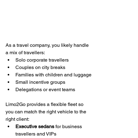
As a travel company, you likely handle 
a mix of travellers:
Solo corporate travellers
Couples on city breaks
Families with children and luggage
Small incentive groups
Delegations or event teams
Limo2Go provides a flexible fleet so 
you can match the right vehicle to the 
right client:
Executive sedans
 for business 
travellers and VIPs