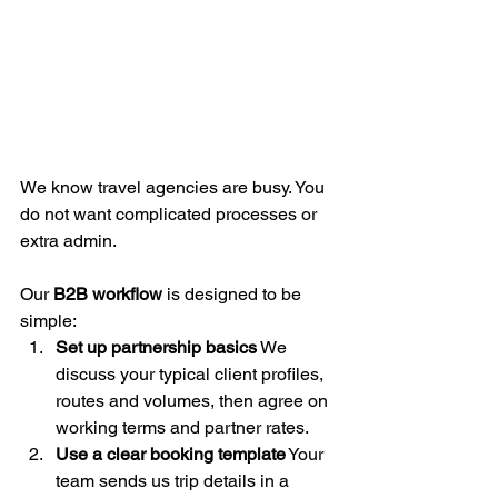
We know travel agencies are busy. You 
do not want complicated processes or 
extra admin.
Our 
B2B workflow
 is designed to be 
simple:
Set up partnership basics
 We 
discuss your typical client profiles, 
routes and volumes, then agree on 
working terms and partner rates.
Use a clear booking template
 Your 
team sends us trip details in a 