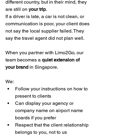
different country, but in their mind, they 
are still on 
your trip
.
If a driver is late, a car is not clean, or 
communication is poor, your client does 
not say the local supplier failed. They 
say the travel agent did not plan well.
When you partner with Limo2Go, our 
team becomes a 
quiet extension of 
your brand
 in Singapore.
We:
Follow your instructions on how to 
present to clients
Can display your agency or 
company name on airport name 
boards if you prefer
Respect that the client relationship 
belongs to you, not to us