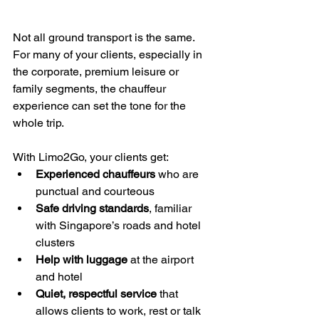
Not all ground transport is the same. 
For many of your clients, especially in 
the corporate, premium leisure or 
family segments, the chauffeur 
experience can set the tone for the 
whole trip.
With Limo2Go, your clients get:
Experienced chauffeurs
 who are 
punctual and courteous
Safe driving standards
, familiar 
with Singapore’s roads and hotel 
clusters
Help with luggage
 at the airport 
and hotel
Quiet, respectful service
 that 
allows clients to work, rest or talk 