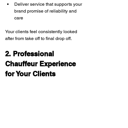
Deliver service that supports your 
brand promise of reliability and 
care
Your clients feel consistently looked 
after from take off to final drop off.
2. Professional 
Chauffeur Experience 
for Your Clients