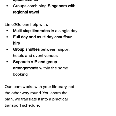
Groups combining 
Singapore with 
regional travel
Limo2Go can help with:
Multi stop itineraries
 in a single day
Full day and multi day chauffeur 
hire
Group shuttles
 between airport, 
hotels and event venues
Separate VIP and group 
arrangements
 within the same 
booking
Our team works with your itinerary, not 
the other way round. You share the 
plan, we translate it into a practical 
transport schedule.