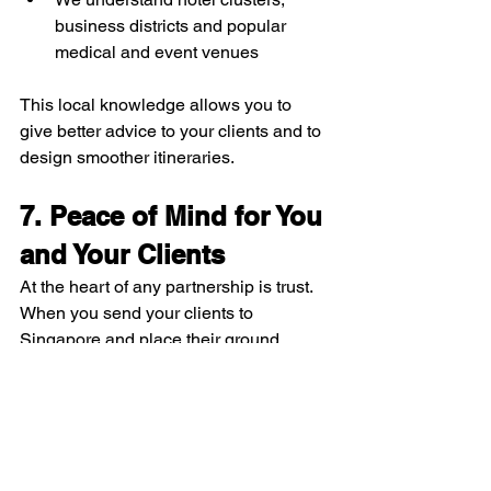
business districts and popular 
medical and event venues
This local knowledge allows you to 
give better advice to your clients and to 
design smoother itineraries.
7. Peace of Mind for You 
and Your Clients
At the heart of any partnership is trust. 
When you send your clients to 
Singapore and place their ground 
transport in our hands, you are trusting 
Limo2Go with your reputation. We take 
that seriously.
By choosing Limo2Go as your 