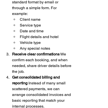
standard format by email or 
through a simple form. For 
example:
Client name
Service type
Date and time
Flight details and hotel
Vehicle type
Any special notes
Receive clear confirmations
 We 
confirm each booking, and when 
needed, share driver details before 
the job.
Get consolidated billing and 
reporting
 Instead of many small 
scattered payments, we can 
arrange consolidated invoices and 
basic reporting that match your 
internal processes.