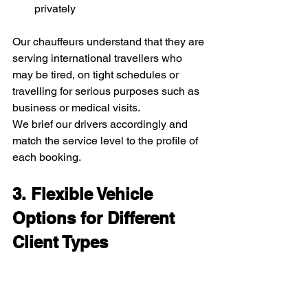
privately
Our chauffeurs understand that they are 
serving international travellers who 
may be tired, on tight schedules or 
travelling for serious purposes such as 
business or medical visits.
We brief our drivers accordingly and 
match the service level to the profile of 
each booking.
3. Flexible Vehicle 
Options for Different 
Client Types