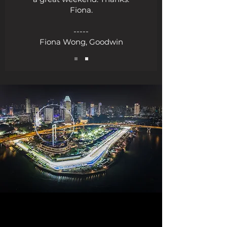
Fiona.
-----
Fiona Wong, Goodwin