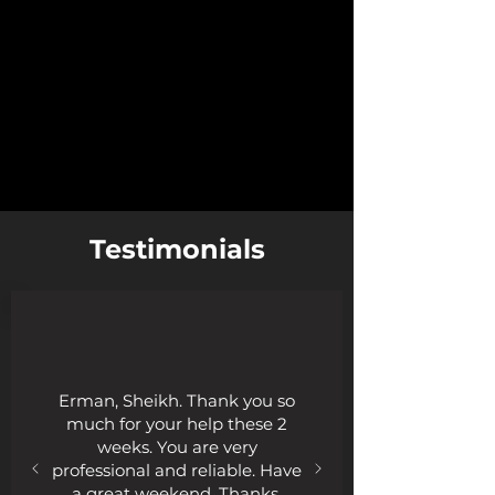
Testimonials
Erman, Sheikh. Thank you so
much for your help these 2
weeks. You are very
professional and reliable. Have
a great weekend. Thanks.