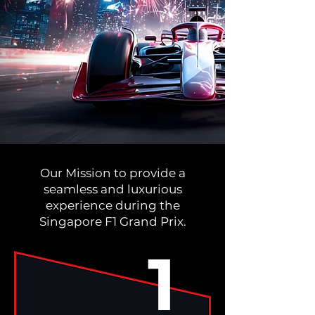
Our Mission to provide a
seamless and luxurious
experience during the
Singapore F1 Grand Prix.
1