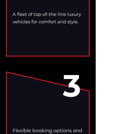
A fleet of top-of-the-line luxury
vehicles for comfort and style.
3
F
lexible booking options and