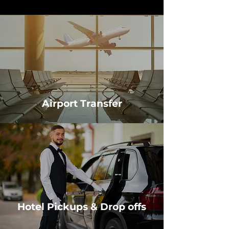
Airport Transfer
Hotel Pickups & Drop offs