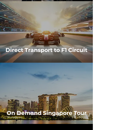
Direct Transport to F1 Circuit
On Demand Singapore Tour