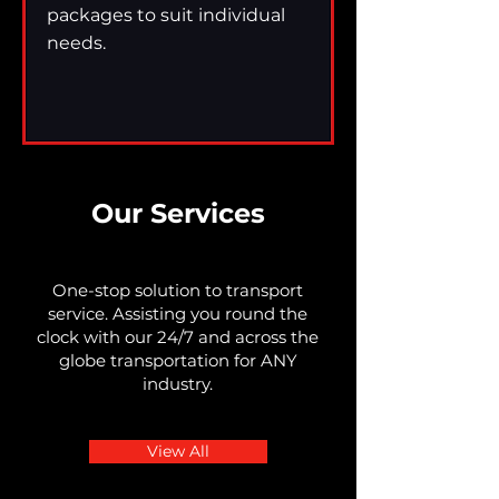
packages to suit individual
needs.
Our Services
One-stop solution to transport
service. Assisting you round the
clock with our 24/7 and across the
globe transportation for ANY
industry.
View All