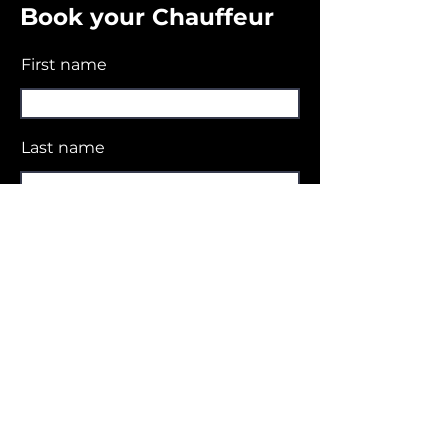
B
ook your Chauffeur
First name
Last name
Email
Contact Number
No. of pax