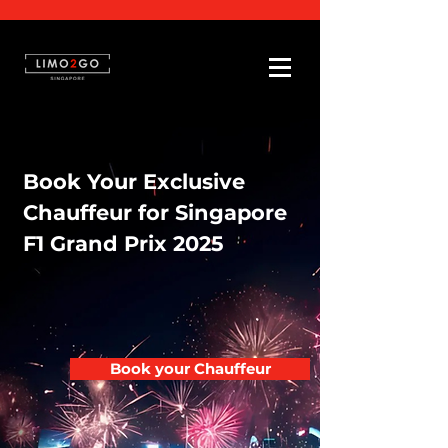
Book Your Exclusive
Chauffeur for Singapore
F1 Grand Prix 2025
Book your Chauffeur