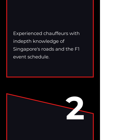
Experienced chauffeurs with
indepth knowledge of
Singapore's roads and the F1
event schedule.
2