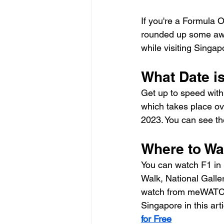
If you're a Formula On
rounded up some awe
while visiting Singap
What Date i
Get up to speed with
which takes place ov
2023. You can see the
Where to Wa
You can watch F1 in 
Walk, National Galler
watch from meWATCH 
Singapore in this arti
for Free