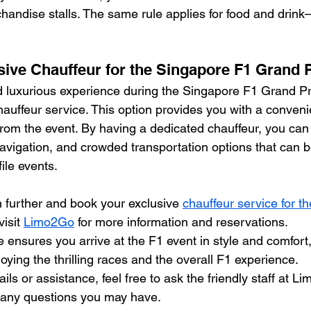
handise stalls. The same rule applies for food and drin
usive Chauffeur for the Singapore F1 Grand 
luxurious experience during the Singapore F1 Grand Pri
hauffeur service. This option provides you with a conveni
from the event. By having a dedicated chauffeur, you can
navigation, and crowded transportation options that can
ile events.
n further and book your exclusive 
chauffeur service for t
isit 
Limo2Go
 for more information and reservations.
 ensures you arrive at the F1 event in style and comfort,
joying the thrilling races and the overall F1 experience.
ils or assistance, feel free to ask the friendly staff at L
 any questions you may have.