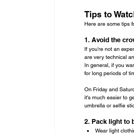
Tips to Watc
Here are some tips f
1. Avoid the cr
If you're not an expe
are very technical an
In general, if you wa
for long periods of t
On Friday and Saturd
it's much easier to 
umbrella or selfie sti
2. Pack light to 
Wear light cloth