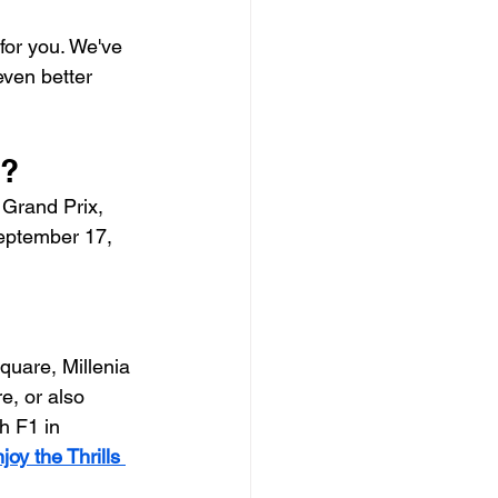
 for you. We've 
ven better 
e?
Grand Prix, 
September 17, 
quare, Millenia 
e, or also 
 F1 in 
y the Thrills 