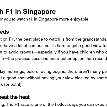
h F1 in Singapore
or you to watch f1 in Singapore more enjoyable
owds
rt on F1, the best place to watch is from the grandstands
d have a lot of camber, so it's hard to get a good view f
nt to avoid crowds—especially if you have children who ca
ime—the practice sessions are a better option than race day
ay mornings, before racing begins, there aren't many pe
get a good spot without having your view blocked by some
ck (or both!).
beat the heat
ing. The F1 race is one of the hottest days you can experi