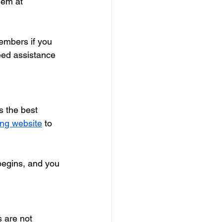
hem at 
embers if you 
need assistance 
rs the best 
ting website
 to 
 begins, and you 
 are not 