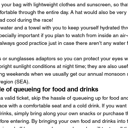
your bag with lightweight clothes and sunscreen, so that
fortable through the entire day. A hat would also be very 
d cool during the race!
f water and a towel with you to keep yourself hydrated th
specially important if you plan to watch from inside an air
lways good practice just in case there aren’t any water 
 or sunglasses adaptors so you can protect your eyes w
ight sunlight conditions at night time; they are also usefu
ing weekends when we usually get our annual monsoon s
region (SEA).
le of queueing for food and drinks
 valid ticket, skip the hassle of queueing up for food and
ace with a comfortable seat and a cold drink. If you wan
rinks, simply bring along your own snacks or purchase 
fore entering. By bringing your own food and drinks into 