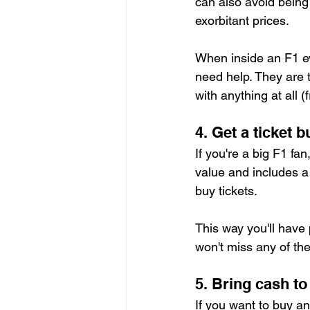
can also avoid being 
exorbitant prices.
When inside an F1 ev
need help. They are t
with anything at all 
4. Get a ticket b
If you're a big F1 fan,
value and includes a 
buy tickets.
This way you'll have 
won't miss any of the
5. Bring cash t
If you want to buy a