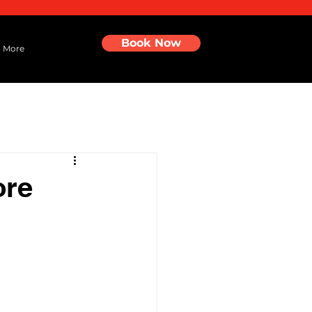
Book Now
More
ore