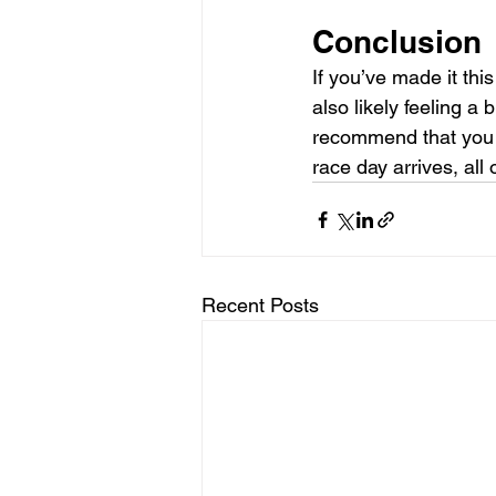
Conclusion
If you’ve made it thi
also likely feeling a 
recommend that you 
race day arrives, all
Recent Posts