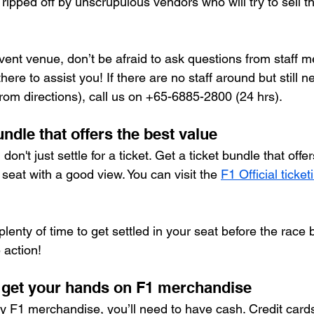
ripped off by unscrupulous vendors who will try to sell t
ent venue, don’t be afraid to ask questions from staff m
here to assist you! If there are no staff around but still 
(from directions), call us on +65-6885-2800 (24 hrs).
undle that offers the best value
 don't just settle for a ticket. Get a ticket bundle that offe
seat with a good view. You can visit the 
F1 Official ticke
plenty of time to get settled in your seat before the race
 action!
o get your hands on F1 merchandise
ny F1 merchandise, you’ll need to have cash. Credit cards