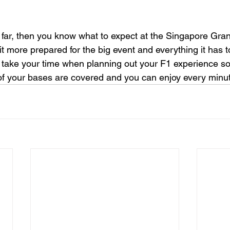
s far, then you know what to expect at the Singapore Grand
bit more prepared for the big event and everything it has t
take your time when planning out your F1 experience so
 of your bases are covered and you can enjoy every minute