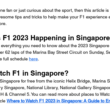
e fan or just curious about the sport, then this article is
some tips and tricks to help make your F1 experience e
ore.
s F1 2023 Happening in Singapor
 everything you need to know about the 2023 Singapore 
er 62 laps of the Marina Bay Street Circuit on Sunday, 
 full schedule 
here
.
tch F1 in Singapore?
Singapore for free from the iconic Helix Bridge, Marina S
y Singapore, National Library, National Gallery Singapor
& Channel 5. You can read more about places to Watch
cle 
Where to Watch F1 2023 in Singapore: A Guide to Enjo