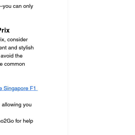
k—you can only 
Prix
x, consider 
ent and stylish 
 avoid the 
 be common 
he Singapore F1 
 allowing you 
imo2Go for help 