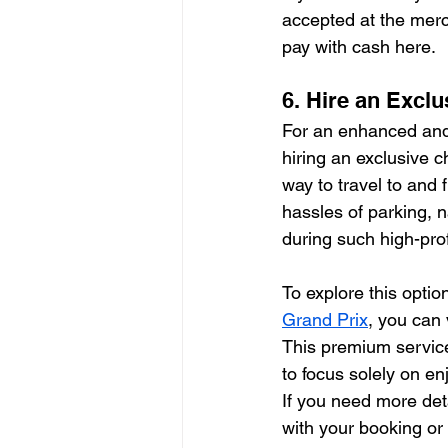
accepted at the merc
pay with cash here.
6. Hire an Excl
For an enhanced and 
hiring an exclusive c
way to travel to and 
hassles of parking, 
during such high-prof
To explore this optio
Grand Prix
, you can v
This premium service
to focus solely on en
If you need more deta
with your booking or