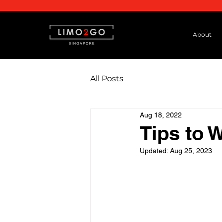
About
All Posts
Aug 18, 2022
Tips to 
Updated:
Aug 25, 2023