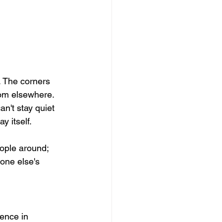
. The corners 
rom elsewhere.
n't stay quiet 
 itself. 
ople around; 
one else's 
ence in 