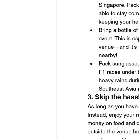
Singapore. Pack 
able to stay com
keeping your hea
Bring a bottle o
event. This is e
venue—and it’s a
nearby!
Pack sunglasses
F1 races under br
heavy rains dur
Southeast Asia 
3. Skip the hass
As long as you have a
Instead, enjoy your r
money on food and d
outside the venue be