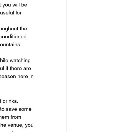
 you will be 
useful for 
roughout the 
-conditioned 
fountains 
hile watching 
l if there are 
eason here in 
 drinks. 
t to save some 
them from 
the venue, you 