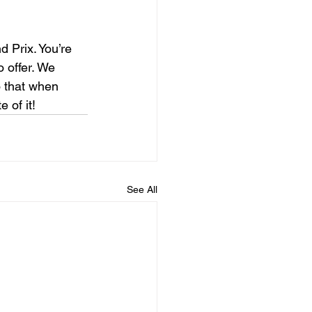
 Prix. You’re 
o offer. We 
 that when 
 of it!
See All