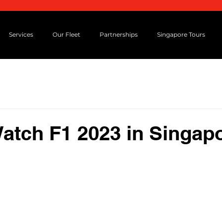
Services
Our Fleet
Partnerships
Singapore Tours
Watch F1 2023 in Singap