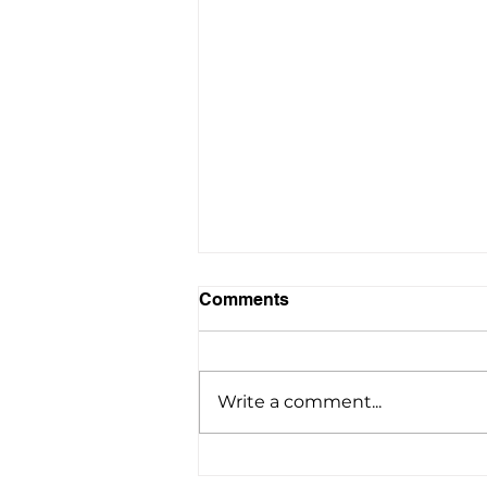
Comments
Write a comment...
Airport Limousine Service