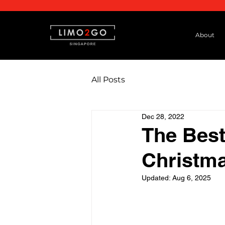
About
All Posts
Dec 28, 2022
The Best
Christma
Updated:
Aug 6, 2025