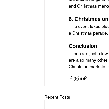
and Christmas marke
6. Christmas on
This event takes plac
a Christmas parade, 
Conclusion
These are just a few
are also many other f
Christmas markets, c
Recent Posts