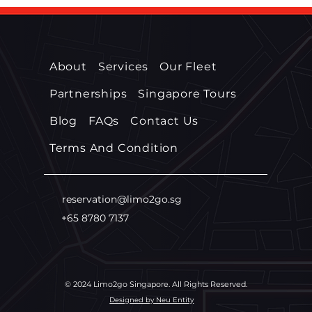
Services in Singapore?
Serv
About
Services
Our Fleet
Partnerships
Singapore Tours
Blog
FAQs
Contact Us
Terms And Condition
reservation@limo2go.sg
+65 8780 7137
© 2024 Limo2go Singapore. All Rights Reserved.
Designed by Neu Entity