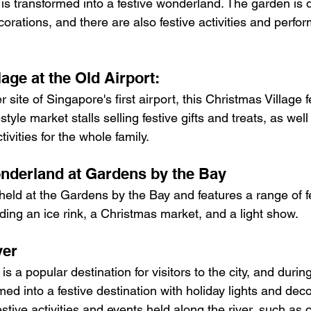
is transformed into a festive wonderland. The garden is 
corations, and there are also festive activities and perfo
lage at the Old Airport:
tyle market stalls selling festive gifts and treats, as well 
ivities for the whole family.
nderland at Gardens by the Bay
held at the Gardens by the Bay and features a range of fes
uding an ice rink, a Christmas market, and a light show.
ver
s a popular destination for visitors to the city, and duri
rmed into a festive destination with holiday lights and dec
estive activities and events held along the river, such as c