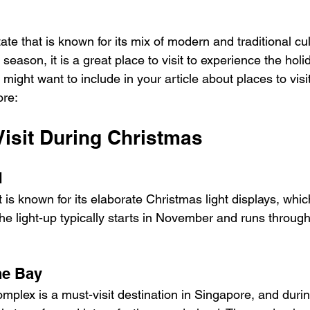
tate that is known for its mix of modern and traditional cu
eason, it is a great place to visit to experience the holid
ight want to include in your article about places to visit
ore:
Visit During Christmas
d
t is known for its elaborate Christmas light displays, whi
he light-up typically starts in November and runs through
he Bay
mplex is a must-visit destination in Singapore, and durin