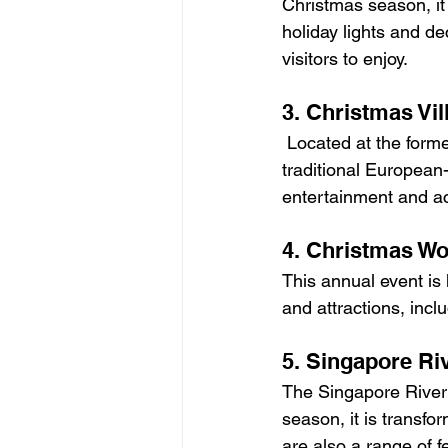
Christmas season, it 
holiday lights and de
visitors to enjoy.
3. Christmas Vil
 Located at the former site of Singapore's first airport, this Christmas Village features 
traditional European-s
entertainment and act
4. Christmas Wo
This annual event is 
and attractions, incl
5. Singapore Ri
The Singapore River i
season, it is transfo
are also a range of f