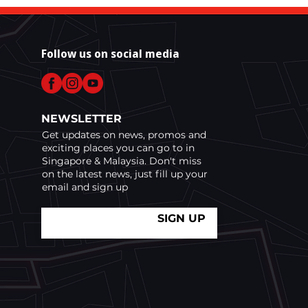
ice for Race Week
Follow us on social media
NEWSLETTER
Get updates on news, promos and
exciting places you can go to in
Singapore & Malaysia. Don't miss
on the latest news, just fill up your
email and sign up
SIGN UP