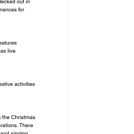
decked out in 
rmances for 
as live 
tive activities 
ng the Christmas 
orations. There 
arol singing 