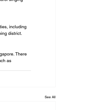
ies, including 
ng district.
ngapore. There 
uch as 
See All