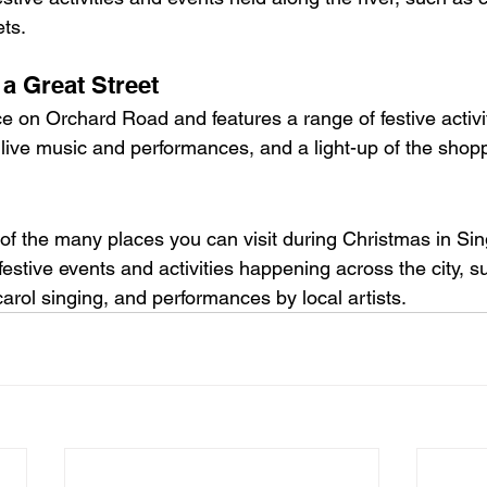
ts.
 a Great Street
e on Orchard Road and features a range of festive activit
live music and performances, and a light-up of the shoppi
 of the many places you can visit during Christmas in Si
estive events and activities happening across the city, s
arol singing, and performances by local artists.