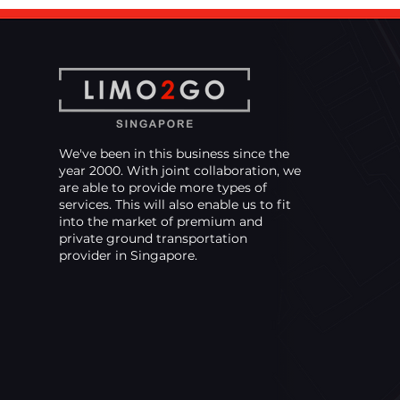
That Keeps You on
Schedule
We've been in this business since the
year 2000. With joint collaboration, we
are able to provide more types of
services. This will also enable us to fit
into the market of premium and
private ground transportation
provider in Singapore.