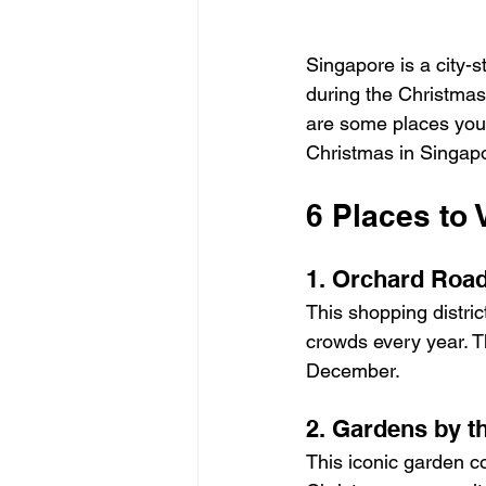
Singapore is a city-s
during the Christmas s
are some places you m
Christmas in Singap
6 Places to 
1. Orchard Roa
This shopping distric
crowds every year. T
December.
2. Gardens by t
This iconic garden co