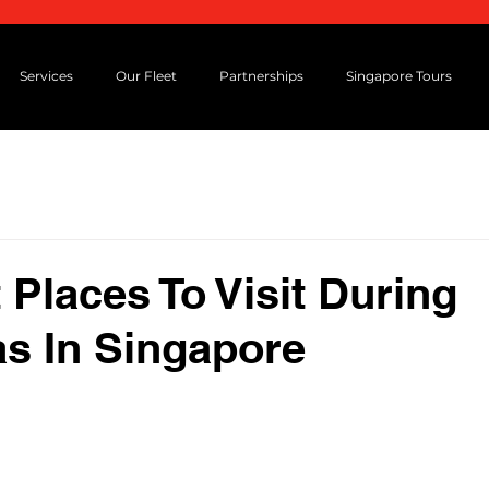
Services
Our Fleet
Partnerships
Singapore Tours
 Places To Visit During
s In Singapore