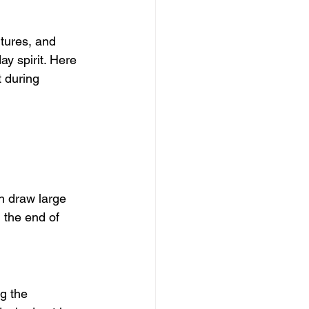
ltures, and 
ay spirit. Here 
 during 
ch draw large 
 the end of 
g the 