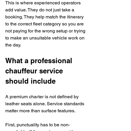
This is where experienced operators 
add value. They do not just take a 
booking. They help match the itinerary 
to the correct fleet category so you are 
not paying for the wrong setup or trying 
to make an unsuitable vehicle work on 
the day.
What a professional 
chauffeur service 
should include
A premium charter is not defined by 
leather seats alone. Service standards 
matter more than surface features.
First, punctuality has to be non-