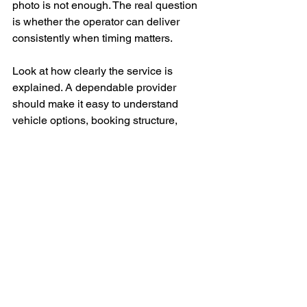
photo is not enough. The real question 
is whether the operator can deliver 
consistently when timing matters.
Look at how clearly the service is 
explained. A dependable provider 
should make it easy to understand 
vehicle options, booking structure, 
service coverage, and what is included. 
Vague communication early on often 
leads to problems later.
Ask how they handle schedule 
changes, airport arrivals, multi-stop 
routes, and special requests. These 
details reveal whether the company is 
operationally prepared or simply selling 
transport at a premium price point.