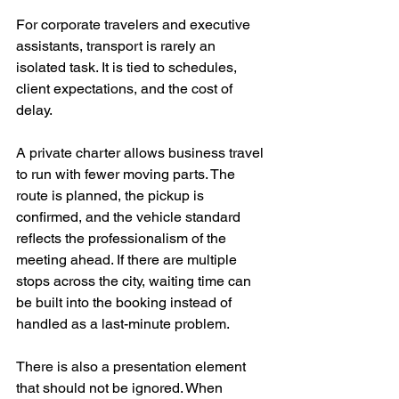
For corporate travelers and executive 
assistants, transport is rarely an 
isolated task. It is tied to schedules, 
client expectations, and the cost of 
delay.
A private charter allows business travel 
to run with fewer moving parts. The 
route is planned, the pickup is 
confirmed, and the vehicle standard 
reflects the professionalism of the 
meeting ahead. If there are multiple 
stops across the city, waiting time can 
be built into the booking instead of 
handled as a last-minute problem.
There is also a presentation element 
that should not be ignored. When 