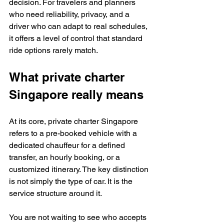
decision. For travelers and planners 
who need reliability, privacy, and a 
driver who can adapt to real schedules, 
it offers a level of control that standard 
ride options rarely match.
What private charter 
Singapore really means
At its core, private charter Singapore 
refers to a pre-booked vehicle with a 
dedicated chauffeur for a defined 
transfer, an hourly booking, or a 
customized itinerary. The key distinction 
is not simply the type of car. It is the 
service structure around it.
You are not waiting to see who accepts 