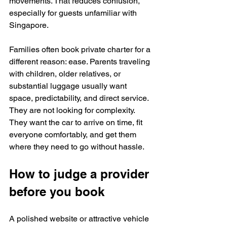
movements. That reduces confusion, 
especially for guests unfamiliar with 
Singapore.
Families often book private charter for a 
different reason: ease. Parents traveling 
with children, older relatives, or 
substantial luggage usually want 
space, predictability, and direct service. 
They are not looking for complexity. 
They want the car to arrive on time, fit 
everyone comfortably, and get them 
where they need to go without hassle.
How to judge a provider 
before you book
A polished website or attractive vehicle 