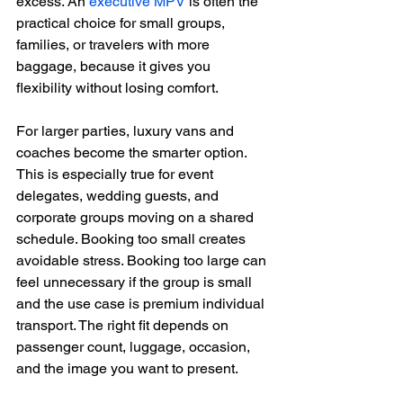
excess. An 
executive MPV
 is often the 
practical choice for small groups, 
families, or travelers with more 
baggage, because it gives you 
flexibility without losing comfort.
For larger parties, luxury vans and 
coaches become the smarter option. 
This is especially true for event 
delegates, wedding guests, and 
corporate groups moving on a shared 
schedule. Booking too small creates 
avoidable stress. Booking too large can 
feel unnecessary if the group is small 
and the use case is premium individual 
transport. The right fit depends on 
passenger count, luggage, occasion, 
and the image you want to present.