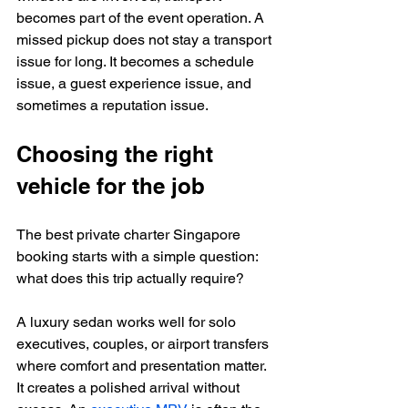
becomes part of the event operation. A 
missed pickup does not stay a transport 
issue for long. It becomes a schedule 
issue, a guest experience issue, and 
sometimes a reputation issue.
Choosing the right 
vehicle for the job
The best private charter Singapore 
booking starts with a simple question: 
what does this trip actually require?
A luxury sedan works well for solo 
executives, couples, or airport transfers 
where comfort and presentation matter. 
It creates a polished arrival without 