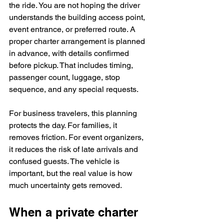
the ride. You are not hoping the driver 
understands the building access point, 
event entrance, or preferred route. A 
proper charter arrangement is planned 
in advance, with details confirmed 
before pickup. That includes timing, 
passenger count, luggage, stop 
sequence, and any special requests.
For business travelers, this planning 
protects the day. For families, it 
removes friction. For event organizers, 
it reduces the risk of late arrivals and 
confused guests. The vehicle is 
important, but the real value is how 
much uncertainty gets removed.
When a private charter 