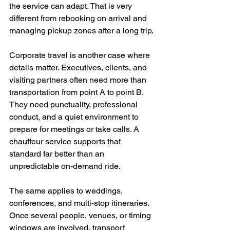
the service can adapt. That is very 
different from rebooking on arrival and 
managing pickup zones after a long trip.
Corporate travel is another case where 
details matter. Executives, clients, and 
visiting partners often need more than 
transportation from point A to point B. 
They need punctuality, professional 
conduct, and a quiet environment to 
prepare for meetings or take calls. A 
chauffeur service supports that 
standard far better than an 
unpredictable on-demand ride.
The same applies to weddings, 
conferences, and multi-stop itineraries. 
Once several people, venues, or timing 
windows are involved, transport 