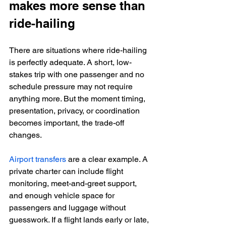
makes more sense than 
ride-hailing
There are situations where ride-hailing 
is perfectly adequate. A short, low-
stakes trip with one passenger and no 
schedule pressure may not require 
anything more. But the moment timing, 
presentation, privacy, or coordination 
becomes important, the trade-off 
changes.
Airport transfers
 are a clear example. A 
private charter can include flight 
monitoring, meet-and-greet support, 
and enough vehicle space for 
passengers and luggage without 
guesswork. If a flight lands early or late, 