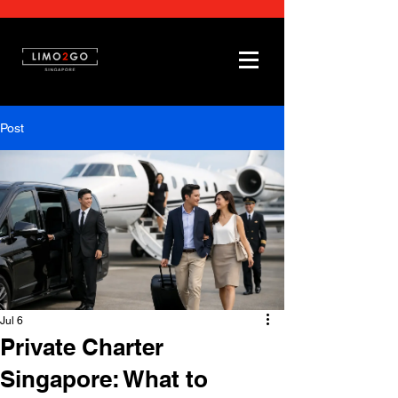
Post
Jul 6
Private Charter
Singapore: What to