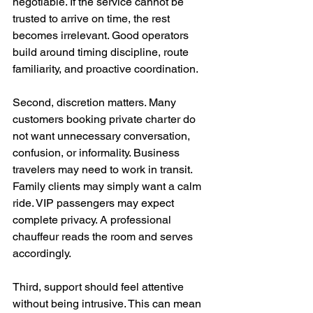
negotiable. If the service cannot be 
trusted to arrive on time, the rest 
becomes irrelevant. Good operators 
build around timing discipline, route 
familiarity, and proactive coordination.
Second, discretion matters. Many 
customers booking private charter do 
not want unnecessary conversation, 
confusion, or informality. Business 
travelers may need to work in transit. 
Family clients may simply want a calm 
ride. VIP passengers may expect 
complete privacy. A professional 
chauffeur reads the room and serves 
accordingly.
Third, support should feel attentive 
without being intrusive. This can mean 