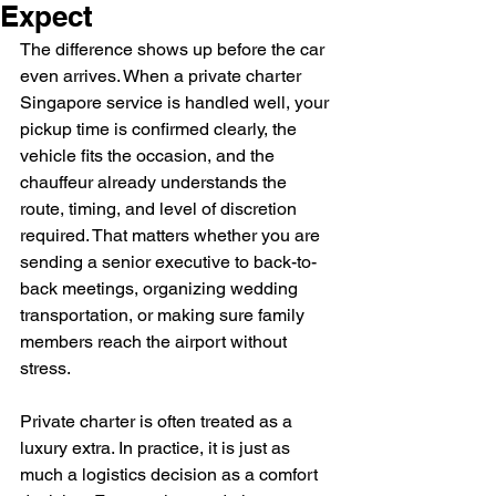
Expect
The difference shows up before the car 
even arrives. When a private charter 
Singapore service is handled well, your 
pickup time is confirmed clearly, the 
vehicle fits the occasion, and the 
chauffeur already understands the 
route, timing, and level of discretion 
required. That matters whether you are 
sending a senior executive to back-to-
back meetings, organizing wedding 
transportation, or making sure family 
members reach the airport without 
stress.
Private charter is often treated as a 
luxury extra. In practice, it is just as 
much a logistics decision as a comfort 