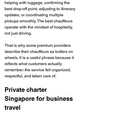
helping with luggage, confirming the 
best drop-off point, adjusting to itinerary 
updates, or coordinating multiple 
pickups smoothly. The best chauffeurs 
operate with the mindset of hospitality, 
not just driving.
That is why some premium providers 
describe their chauffeurs as butlers on 
wheels. It is a useful phrase because it 
reflects what customers actually 
remember: the service felt organized, 
respectful, and taken care of.
Private charter 
Singapore for business 
travel