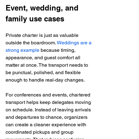
Event, wedding, and 
family use cases
Private charter is just as valuable 
outside the boardroom. 
Weddings are a 
strong example
 because timing, 
appearance, and guest comfort all 
matter at once. The transport needs to 
be punctual, polished, and flexible 
enough to handle real-day changes.
For conferences and events, chartered 
transport helps keep delegates moving 
on schedule. Instead of leaving arrivals 
and departures to chance, organizers 
can create a cleaner experience with 
coordinated pickups and group 