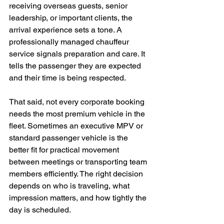
receiving overseas guests, senior 
leadership, or important clients, the 
arrival experience sets a tone. A 
professionally managed chauffeur 
service signals preparation and care. It 
tells the passenger they are expected 
and their time is being respected.
That said, not every corporate booking 
needs the most premium vehicle in the 
fleet. Sometimes an executive MPV or 
standard passenger vehicle is the 
better fit for practical movement 
between meetings or transporting team 
members efficiently. The right decision 
depends on who is traveling, what 
impression matters, and how tightly the 
day is scheduled.