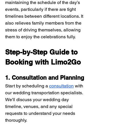
maintaining the schedule of the day’s 
events, particularly if there are tight 
timelines between different locations. It 
also relieves family members from the 
stress of driving themselves, allowing 
them to enjoy the celebrations fully.
Step-by-Step Guide to 
Booking with Limo2Go
1. Consultation and Planning
Start by scheduling a 
consultation
 with 
our wedding transportation specialists. 
We'll discuss your wedding day 
timeline, venues, and any special 
requests to understand your needs 
thoroughly.