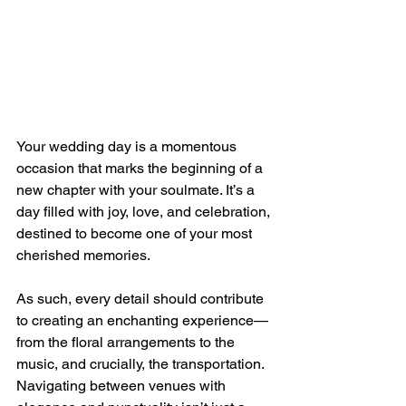
Your wedding day is a momentous 
occasion that marks the beginning of a 
new chapter with your soulmate. It’s a 
day filled with joy, love, and celebration, 
destined to become one of your most 
cherished memories. 
As such, every detail should contribute 
to creating an enchanting experience—
from the floral arrangements to the 
music, and crucially, the transportation. 
Navigating between venues with 