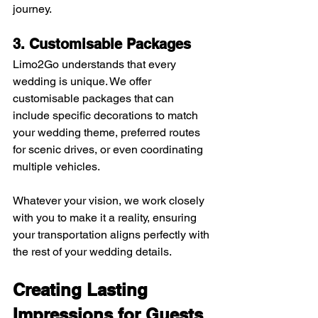
journey.
3. Customisable Packages
Limo2Go understands that every 
wedding is unique. We offer 
customisable packages that can 
include specific decorations to match 
your wedding theme, preferred routes 
for scenic drives, or even coordinating 
multiple vehicles. 
Whatever your vision, we work closely 
with you to make it a reality, ensuring 
your transportation aligns perfectly with 
the rest of your wedding details.
Creating Lasting 
Impressions for Guests