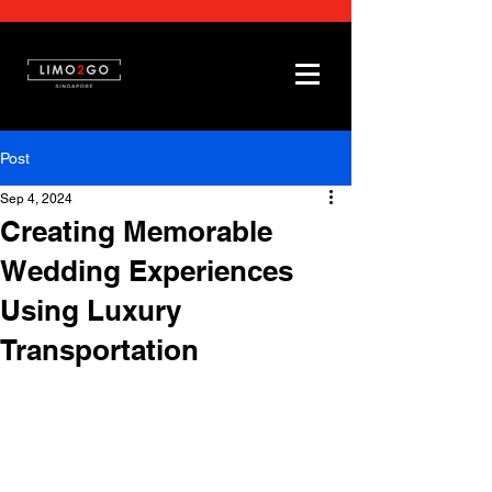
Post
Sep 4, 2024
Creating Memorable
Wedding Experiences
Using Luxury
Transportation