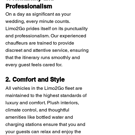
Professionalism
On a day as significant as your 
wedding, every minute counts. 
Limo2Go prides itself on its punctuality 
and professionalism. Our experienced 
chauffeurs are trained to provide 
discreet and attentive service, ensuring 
that the itinerary runs smoothly and 
every guest feels cared for.
2. Comfort and Style
All vehicles in the Limo2Go fleet are 
maintained to the highest standards of 
luxury and comfort. Plush interiors, 
climate control, and thoughtful 
amenities like bottled water and 
charging stations ensure that you and 
your guests can relax and enjoy the 