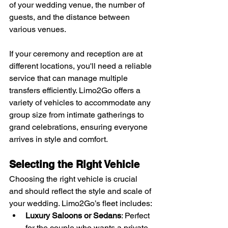
of your wedding venue, the number of 
guests, and the distance between 
various venues. 
If your ceremony and reception are at 
different locations, you'll need a reliable 
service that can manage multiple 
transfers efficiently. Limo2Go offers a 
variety of vehicles to accommodate any 
group size from intimate gatherings to 
grand celebrations, ensuring everyone 
arrives in style and comfort.
Selecting the Right Vehicle
Choosing the right vehicle is crucial 
and should reflect the style and scale of 
your wedding. Limo2Go’s fleet includes:
Luxury Saloons or Sedans
: Perfect 
for the couple who wants a private 