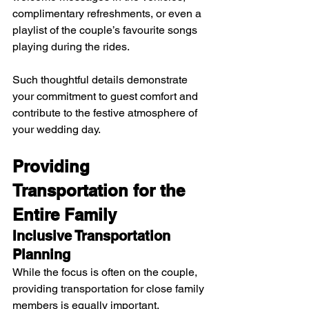
complimentary refreshments, or even a 
playlist of the couple’s favourite songs 
playing during the rides. 
Such thoughtful details demonstrate 
your commitment to guest comfort and 
contribute to the festive atmosphere of 
your wedding day.
Providing 
Transportation for the 
Entire Family
Inclusive Transportation 
Planning
While the focus is often on the couple, 
providing transportation for close family 
members is equally important. 