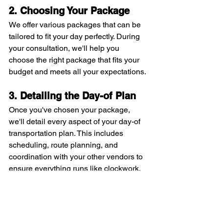
2. Choosing Your Package
We offer various packages that can be 
tailored to fit your day perfectly. During 
your consultation, we'll help you 
choose the right package that fits your 
budget and meets all your expectations.
3. Detailing the Day-of Plan
Once you've chosen your package, 
we'll detail every aspect of your day-of 
transportation plan. This includes 
scheduling, route planning, and 
coordination with your other vendors to 
ensure everything runs like clockwork.
Tips for a Smooth 
Wedding Day 