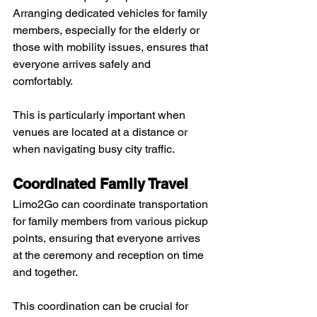
Arranging dedicated vehicles for family 
members, especially for the elderly or 
those with mobility issues, ensures that 
everyone arrives safely and 
comfortably. 
This is particularly important when 
venues are located at a distance or 
when navigating busy city traffic.
Coordinated Family Travel
Limo2Go can coordinate transportation 
for family members from various pickup 
points, ensuring that everyone arrives 
at the ceremony and reception on time 
and together. 
This coordination can be crucial for 