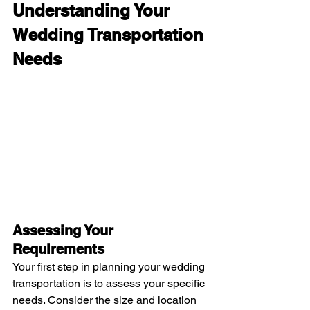
Understanding Your 
Wedding Transportation 
Needs
Assessing Your 
Requirements
Your first step in planning your wedding 
transportation is to assess your specific 
needs. Consider the size and location 