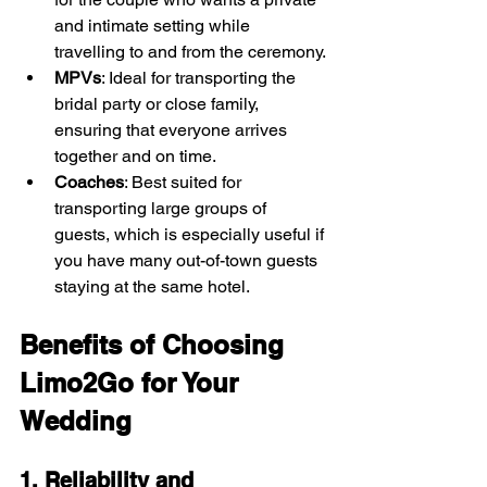
and intimate setting while 
travelling to and from the ceremony.
MPVs
: Ideal for transporting the 
bridal party or close family, 
ensuring that everyone arrives 
together and on time.
Coaches
: Best suited for 
transporting large groups of 
guests, which is especially useful if 
you have many out-of-town guests 
staying at the same hotel.
Benefits of Choosing 
Limo2Go for Your 
Wedding
1. Reliability and 