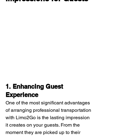
1. Enhancing Guest 
Experience
One of the most significant advantages 
of arranging professional transportation 
with Limo2Go is the lasting impression 
it creates on your guests. From the 
moment they are picked up to their 