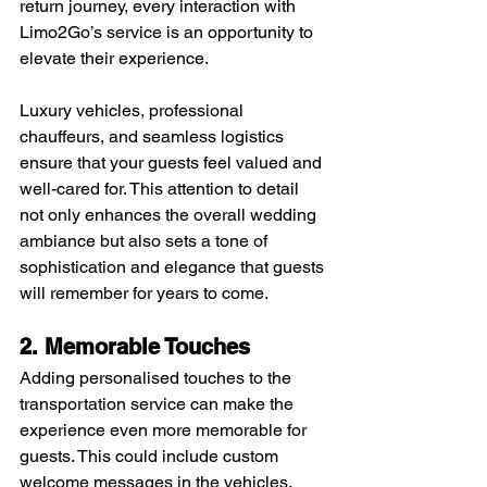
return journey, every interaction with 
Limo2Go’s service is an opportunity to 
elevate their experience. 
Luxury vehicles, professional 
chauffeurs, and seamless logistics 
ensure that your guests feel valued and 
well-cared for. This attention to detail 
not only enhances the overall wedding 
ambiance but also sets a tone of 
sophistication and elegance that guests 
will remember for years to come.
2. Memorable Touches
Adding personalised touches to the 
transportation service can make the 
experience even more memorable for 
guests. This could include custom 
welcome messages in the vehicles, 