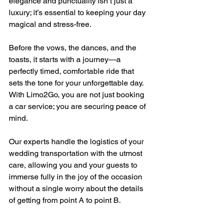
elegance and punctuality isn’t just a 
luxury; it’s essential to keeping your day 
magical and stress-free. 
Before the vows, the dances, and the 
toasts, it starts with a journey—a 
perfectly timed, comfortable ride that 
sets the tone for your unforgettable day. 
With Limo2Go, you are not just booking 
a car service; you are securing peace of 
mind. 
Our experts handle the logistics of your 
wedding transportation with the utmost 
care, allowing you and your guests to 
immerse fully in the joy of the occasion 
without a single worry about the details 
of getting from point A to point B.