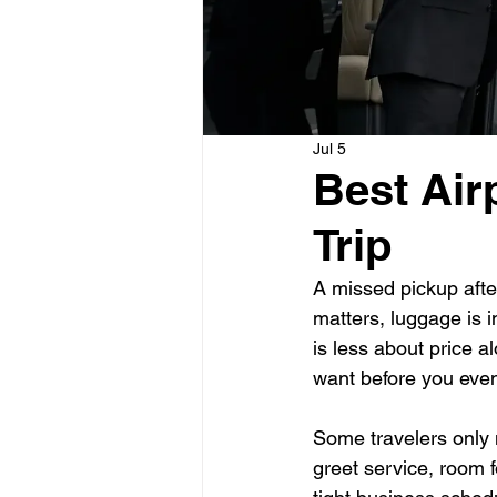
Jul 5
Best Air
Trip
A missed pickup after
matters, luggage is in
is less about price 
want before you even
Some travelers only 
greet service, room f