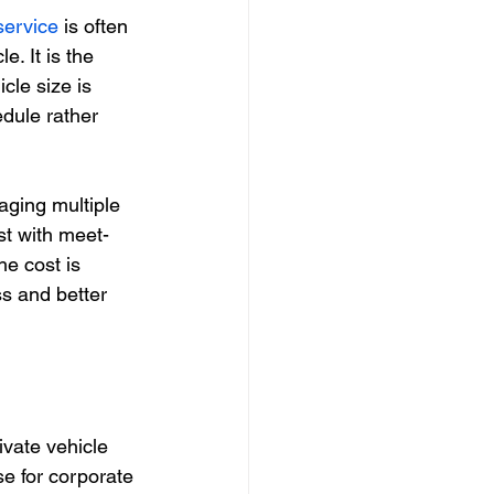
service
 is often 
e. It is the 
cle size is 
dule rather 
aging multiple 
st with meet-
e cost is 
ss and better 
vate vehicle 
e for corporate 