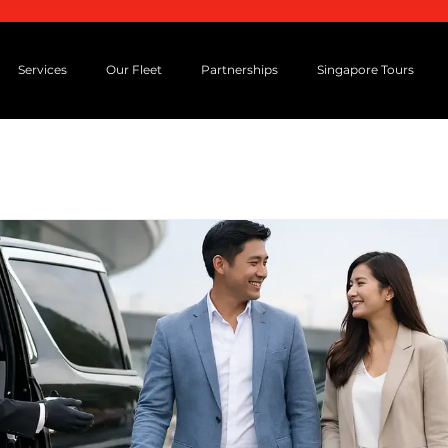
Services
Our Fleet
Partnerships
Singapore Tours