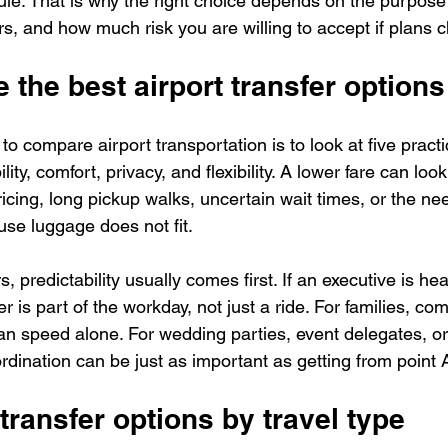
le. That is why the right choice depends on the purpose o
, and how much risk you are willing to accept if plans 
 the best airport transfer options
o compare airport transportation is to look at five practic
lity, comfort, privacy, and flexibility. A lower fare can look 
ricing, long pickup walks, uncertain wait times, or the ne
se luggage does not fit.
, predictability usually comes first. If an executive is hea
er is part of the workday, not just a ride. For families, co
an speed alone. For wedding parties, event delegates, or
dination can be just as important as getting from point A
 transfer options by travel type