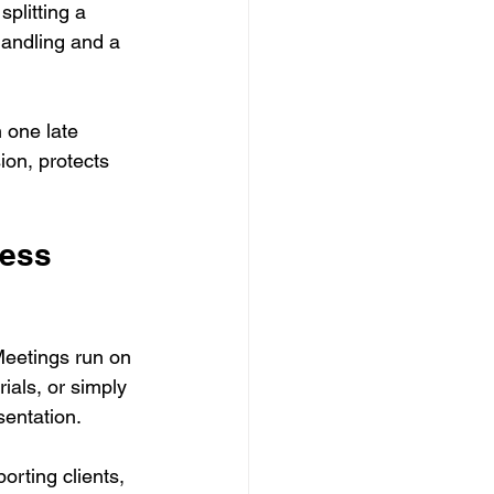
plitting a 
handling and a 
 one late 
ion, protects 
ness 
Meetings run on 
ials, or simply 
entation.
orting clients, 