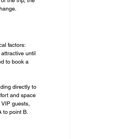
f the trip, the 
change.
al factors: 
attractive until 
ed to book a 
ding directly to 
mfort and space 
 VIP guests, 
 to point B.