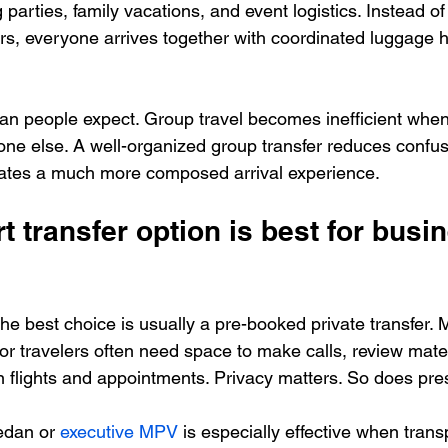
parties, family vacations, and event logistics. Instead of s
ars, everyone arrives together with coordinated luggage 
an people expect. Group travel becomes inefficient when
one else. A well-organized group transfer reduces confus
reates a much more composed arrival experience.
t transfer option is best for busi
the best choice is usually a pre-booked private transfer. 
ior travelers often need space to make calls, review mater
lights and appointments. Privacy matters. So does pres
edan or 
executive MPV
 is especially effective when transp