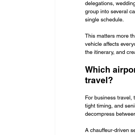
delegations, wedding 
group into several c
single schedule.
This matters more th
vehicle affects every
the itinerary, and c
Which airpor
travel?
For business travel, 
tight timing, and sen
decompress between f
A chauffeur-driven s