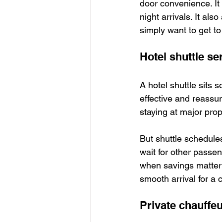
door convenience. It 
night arrivals. It al
simply want to get to 
Hotel shuttle se
A hotel shuttle sits 
effective and reassuri
staying at major prop
But shuttle schedule
wait for other passen
when savings matter 
smooth arrival for a c
Private chauffeu