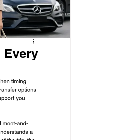
r Every
When timing 
transfer options 
upport you 
ed meet-and-
 understands a 