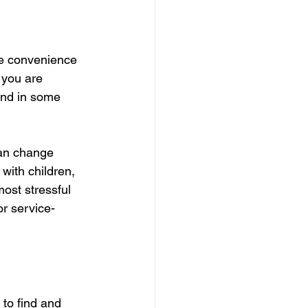
ue convenience 
 you are 
 and in some 
can change 
 with children, 
most stressful 
 or service-
to find and 