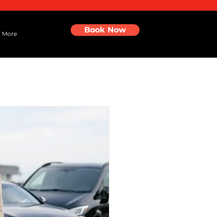
Book Now
More