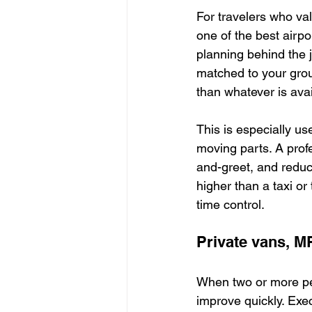
For travelers who val
one of the best airpor
planning behind the j
matched to your grou
than whatever is avai
This is especially us
moving parts. A profe
and-greet, and reduc
higher than a taxi or 
time control.
Private vans, M
When two or more peo
improve quickly. Ex