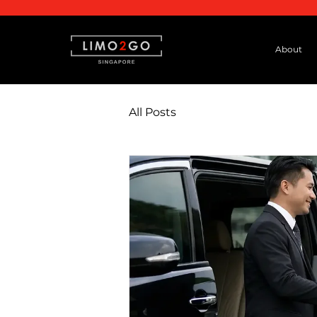
About
All Posts