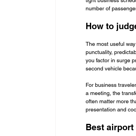
tight business schedu
number of passengers
How to judge
The most useful way t
punctuality, predictabi
you factor in surge p
second vehicle becau
For business travelers
a meeting, the transf
often matter more th
presentation and coor
Best airport