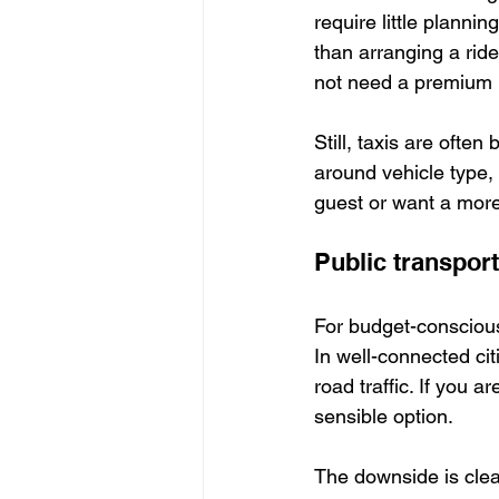
require little plannin
than arranging a ride
not need a premium l
Still, taxis are often
around vehicle type, 
guest or want a more 
Public transport
For budget-conscious 
In well-connected citi
road traffic. If you a
sensible option.
The downside is clear