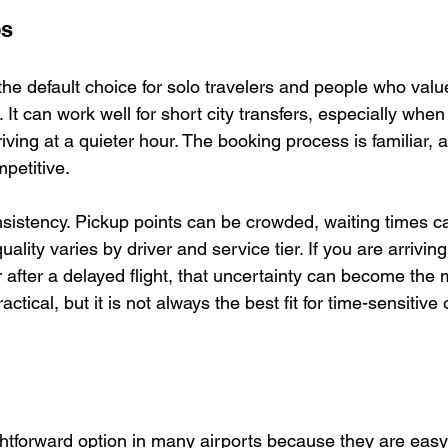
ps
 the default choice for solo travelers and people who val
. It can work well for short city transfers, especially when
rriving at a quieter hour. The booking process is familiar,
mpetitive.
onsistency. Pickup points can be crowded, waiting times 
uality varies by driver and service tier. If you are arriving
r after a delayed flight, that uncertainty can become the 
 practical, but it is not always the best fit for time-sensitive
ghtforward option in many airports because they are easy 