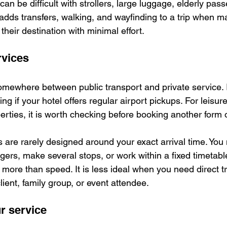
can be difficult with strollers, large luggage, elderly pass
so adds transfers, walking, and wayfinding to a trip when m
their destination with minimal effort.
rvices
somewhere between public transport and private service. 
ng if your hotel offers regular airport pickups. For leisure
erties, it is worth checking before booking another form o
s are rarely designed around your exact arrival time. You
gers, make several stops, or work within a fixed timetable.
more than speed. It is less ideal when you need direct tr
lient, family group, or event attendee.
r service