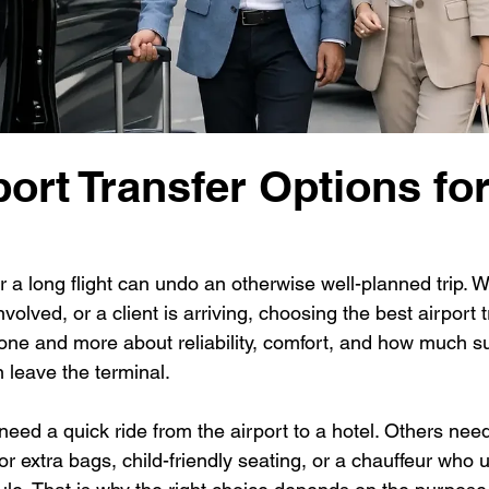
port Transfer Options fo
 a long flight can undo an otherwise well-planned trip. 
volved, or a client is arriving, choosing the best airport 
alone and more about reliability, comfort, and how much s
 leave the terminal.
need a quick ride from the airport to a hotel. Others ne
or extra bags, child-friendly seating, or a chauffeur who