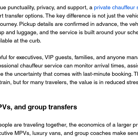
ue punctuality, privacy, and support, a 
private chauffeur 
t transfer options. The key difference is not just the vehicl
ourney. Pickup details are confirmed in advance, the vehi
p and luggage, and the service is built around your sche
lable at the curb.
eful for executives, VIP guests, families, and anyone man
ssional chauffeur service can monitor arrival times, assi
e the uncertainty that comes with last-minute booking. Th
train, but for many travelers, the value is in reduced stre
PVs, and group transfers
ple are traveling together, the economics of a larger pri
ecutive MPVs, luxury vans, and group coaches make sens