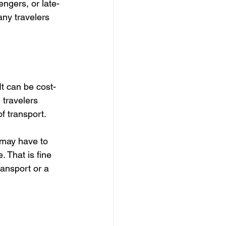
engers, or late-
any travelers 
It can be cost-
 travelers 
f transport.
 may have to 
 That is fine 
ansport or a 