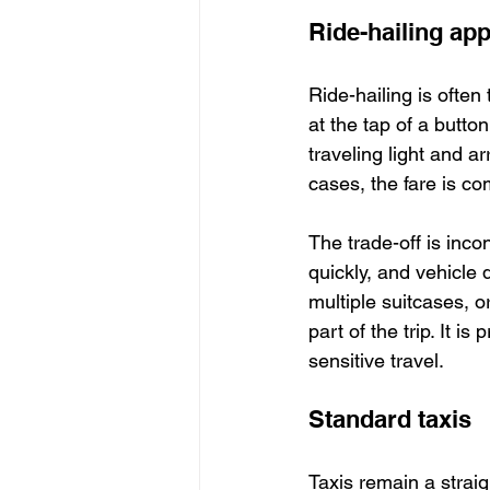
Ride-hailing ap
Ride-hailing is often
at the tap of a button
traveling light and a
cases, the fare is co
The trade-off is inc
quickly, and vehicle q
multiple suitcases, o
part of the trip. It is
sensitive travel.
Standard taxis
Taxis remain a strai