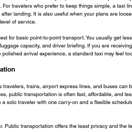
g. For travelers who prefer to keep things simple, a taxi li
 after landing. It is also useful when your plans are loos
evel of service.
 best for basic point-to-point transport. You usually get less
luggage capacity, and driver briefing. If you are receivin
polished arrival experience, a standard taxi may feel too
ation
travelers, trains, airport express lines, and buses can be
es, public transportation is often fast, affordable, and les
re a solo traveler with one carry-on and a flexible schedul
. Public transportation offers the least privacy and the l