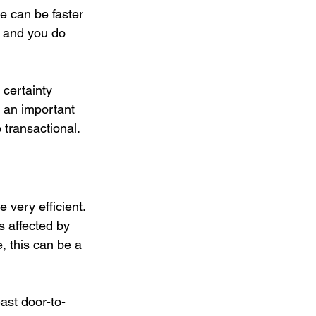
ne can be faster 
e and you do 
 certainty 
g an important 
 transactional.
 very efficient. 
s affected by 
e, this can be a 
east door-to-