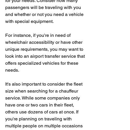
for your needs. Consider how many 
passengers will be traveling with you 
and whether or not you need a vehicle 
with special equipment.
For instance, if you're in need of 
wheelchair accessibility or have other 
unique requirements, you may want to 
look into an airport transfer service that 
offers specialized vehicles for these 
needs.
It's also important to consider the fleet 
size when searching for a chauffeur 
service. While some companies only 
have one or two cars in their fleet, 
others use dozens of cars at once. If 
you're planning on traveling with 
multiple people on multiple occasions 