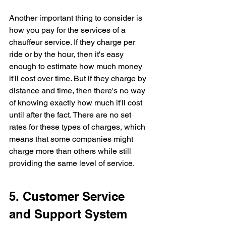
Another important thing to consider is 
how you pay for the services of a 
chauffeur service. If they charge per 
ride or by the hour, then it's easy 
enough to estimate how much money 
it'll cost over time. But if they charge by 
distance and time, then there's no way 
of knowing exactly how much it'll cost 
until after the fact. There are no set 
rates for these types of charges, which 
means that some companies might 
charge more than others while still 
providing the same level of service.
5. Customer Service 
and Support System