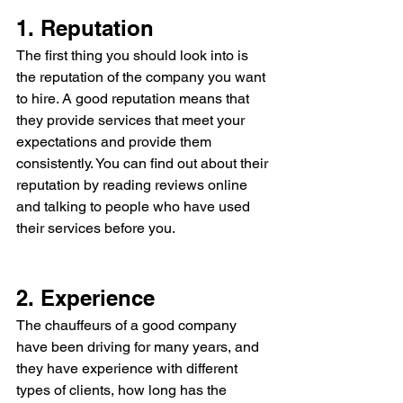
1. Reputation  
The first thing you should look into is 
the reputation of the company you want 
to hire. A good reputation means that 
they provide services that meet your 
expectations and provide them 
consistently. You can find out about their 
reputation by reading reviews online 
and talking to people who have used 
their services before you.
2. Experience 
The chauffeurs of a good company 
have been driving for many years, and 
they have experience with different 
types of clients, how long has the 