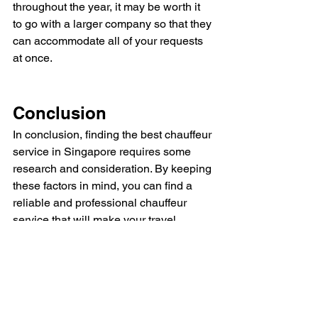
throughout the year, it may be worth it 
to go with a larger company so that they 
can accommodate all of your requests 
at once.
Conclusion
In conclusion, finding the best chauffeur 
service in Singapore requires some 
research and consideration. By keeping 
these factors in mind, you can find a 
reliable and professional chauffeur 
service that will make your travel 
experience stress-free and enjoyable.