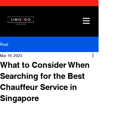
Post
Mar 16, 2023
What to Consider When
Searching for the Best
Chauffeur Service in
Singapore