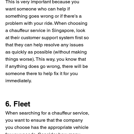
This is very important because you 
want someone who can help if 
something goes wrong or if there's a 
problem with your ride. When choosing 
a chauffeur service in Singapore, look 
at their customer support system first so 
that they can help resolve any issues 
as quickly as possible (without making 
things worse). This way, you know that 
if anything does go wrong, there will be 
someone there to help fix it for you 
immediately.
6. Fleet
When searching for a chauffeur service, 
you want to ensure that the company 
you choose has the appropriate vehicle 