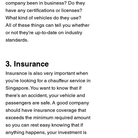
company been in business? Do they 
have any certifications or licenses? 
What kind of vehicles do they use? 
All of these things can tell you whether 
or not they’re up-to-date on industry 
standards.
3. Insurance
Insurance is also very important when 
you're looking for a chauffeur service in 
Singapore. You want to know that if 
there's an accident, your vehicle and 
passengers are safe. A good company 
should have insurance coverage that 
exceeds the minimum required amount 
so you can rest easy knowing that if 
anything happens, your investment is 