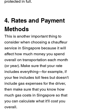
protected in full.
4. Rates and Payment 
Methods
This is another important thing to 
consider when choosing a chauffeur 
service in Singapore because it will 
affect how much money you spend 
overall on transportation each month 
(or year). Make sure that your rate 
includes everything—for example, if 
your fee includes toll fees but doesn't 
include gas expenses for the driver, 
then make sure that you know how 
much gas costs in Singapore so that 
you can calculate what it'll cost you 
overall.