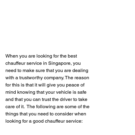
When you are looking for the best 
chauffeur service in Singapore, you 
need to make sure that you are dealing 
with a trustworthy company. The reason 
for this is that it will give you peace of 
mind knowing that your vehicle is safe 
and that you can trust the driver to take 
care of it.  The following are some of the 
things that you need to consider when 
looking for a good chauffeur service: