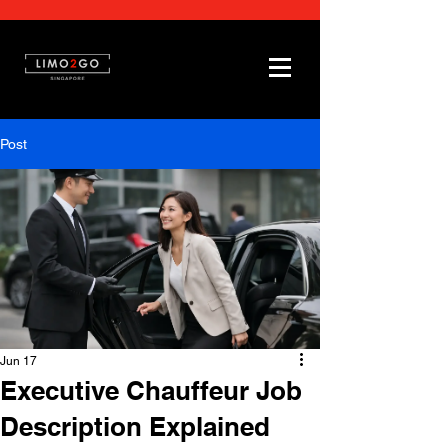
Post
Jun 17
Executive Chauffeur Job
Description Explained