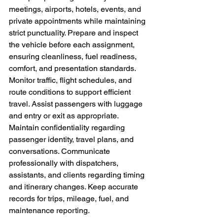
meetings, airports, hotels, events, and 
private appointments while maintaining 
strict punctuality. Prepare and inspect 
the vehicle before each assignment, 
ensuring cleanliness, fuel readiness, 
comfort, and presentation standards. 
Monitor traffic, flight schedules, and 
route conditions to support efficient 
travel. Assist passengers with luggage 
and entry or exit as appropriate. 
Maintain confidentiality regarding 
passenger identity, travel plans, and 
conversations. Communicate 
professionally with dispatchers, 
assistants, and clients regarding timing 
and itinerary changes. Keep accurate 
records for trips, mileage, fuel, and 
maintenance reporting.