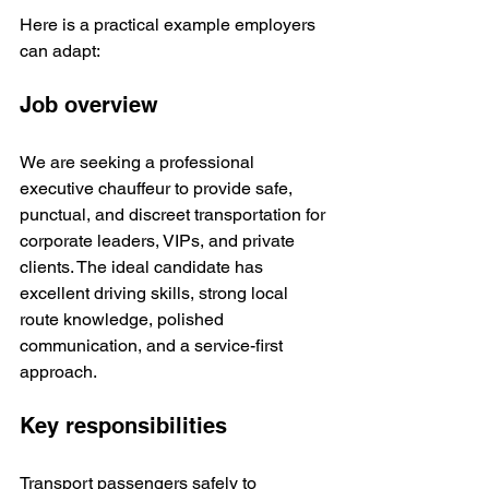
Here is a practical example employers 
can adapt:
Job overview
We are seeking a professional 
executive chauffeur to provide safe, 
punctual, and discreet transportation for 
corporate leaders, VIPs, and private 
clients. The ideal candidate has 
excellent driving skills, strong local 
route knowledge, polished 
communication, and a service-first 
approach.
Key responsibilities
Transport passengers safely to 