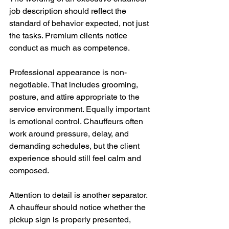
job description should reflect the 
standard of behavior expected, not just 
the tasks. Premium clients notice 
conduct as much as competence.
Professional appearance is non-
negotiable. That includes grooming, 
posture, and attire appropriate to the 
service environment. Equally important 
is emotional control. Chauffeurs often 
work around pressure, delay, and 
demanding schedules, but the client 
experience should still feel calm and 
composed.
Attention to detail is another separator. 
A chauffeur should notice whether the 
pickup sign is properly presented, 