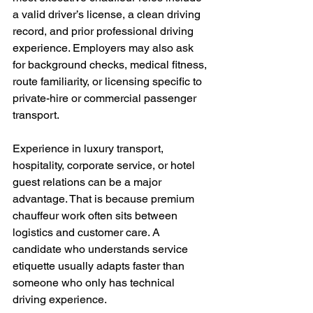
a valid driver’s license, a clean driving 
record, and prior professional driving 
experience. Employers may also ask 
for background checks, medical fitness, 
route familiarity, or licensing specific to 
private-hire or commercial passenger 
transport.
Experience in luxury transport, 
hospitality, corporate service, or hotel 
guest relations can be a major 
advantage. That is because premium 
chauffeur work often sits between 
logistics and customer care. A 
candidate who understands service 
etiquette usually adapts faster than 
someone who only has technical 
driving experience.