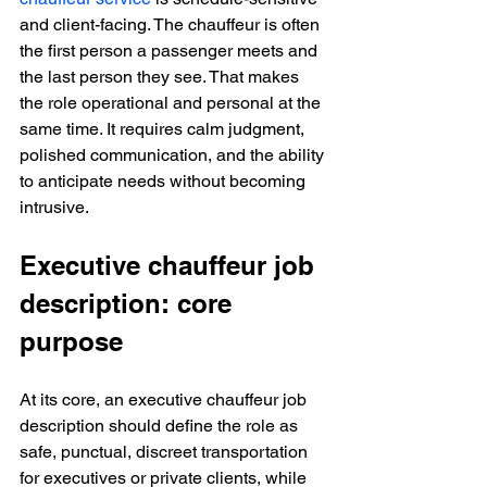
and client-facing. The chauffeur is often 
the first person a passenger meets and 
the last person they see. That makes 
the role operational and personal at the 
same time. It requires calm judgment, 
polished communication, and the ability 
to anticipate needs without becoming 
intrusive.
Executive chauffeur job 
description: core 
purpose
At its core, an executive chauffeur job 
description should define the role as 
safe, punctual, discreet transportation 
for executives or private clients, while 