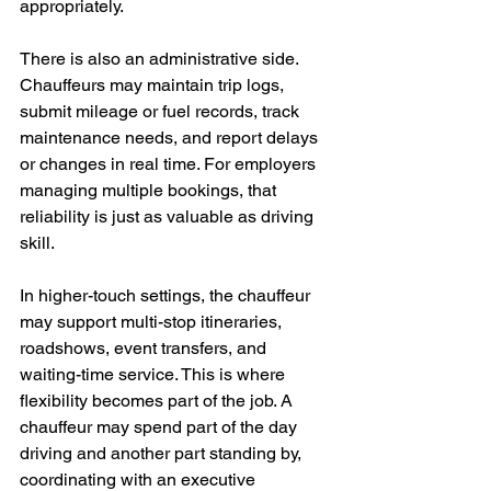
appropriately.
There is also an administrative side. 
Chauffeurs may maintain trip logs, 
submit mileage or fuel records, track 
maintenance needs, and report delays 
or changes in real time. For employers 
managing multiple bookings, that 
reliability is just as valuable as driving 
skill.
In higher-touch settings, the chauffeur 
may support multi-stop itineraries, 
roadshows, event transfers, and 
waiting-time service. This is where 
flexibility becomes part of the job. A 
chauffeur may spend part of the day 
driving and another part standing by, 
coordinating with an executive 