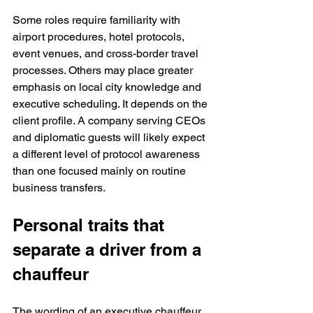
Some roles require familiarity with 
airport procedures, hotel protocols, 
event venues, and cross-border travel 
processes. Others may place greater 
emphasis on local city knowledge and 
executive scheduling. It depends on the 
client profile. A company serving CEOs 
and diplomatic guests will likely expect 
a different level of protocol awareness 
than one focused mainly on routine 
business transfers.
Personal traits that 
separate a driver from a 
chauffeur
The wording of an executive chauffeur 