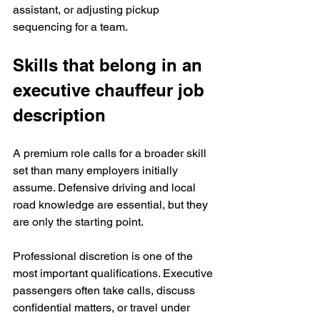
assistant, or adjusting pickup 
sequencing for a team.
Skills that belong in an 
executive chauffeur job 
description
A premium role calls for a broader skill 
set than many employers initially 
assume. Defensive driving and local 
road knowledge are essential, but they 
are only the starting point.
Professional discretion is one of the 
most important qualifications. Executive 
passengers often take calls, discuss 
confidential matters, or travel under 