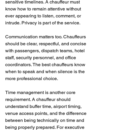
sensitive timelines. A chauffeur must 
know how to remain attentive without 
ever appearing to listen, comment, or 
intrude. Privacy is part of the service.
Communication matters too. Chauffeurs 
should be clear, respectful, and concise 
with passengers, dispatch teams, hotel 
staff, security personnel, and office 
coordinators. The best chauffeurs know 
when to speak and when silence is the 
more professional choice.
Time management is another core 
requirement. A chauffeur should 
understand buffer time, airport timing, 
venue access points, and the difference 
between being technically on time and 
being properly prepared. For executive 