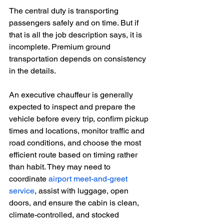
The central duty is transporting 
passengers safely and on time. But if 
that is all the job description says, it is 
incomplete. Premium ground 
transportation depends on consistency 
in the details.
An executive chauffeur is generally 
expected to inspect and prepare the 
vehicle before every trip, confirm pickup 
times and locations, monitor traffic and 
road conditions, and choose the most 
efficient route based on timing rather 
than habit. They may need to 
coordinate 
airport meet-and-greet 
service
, assist with luggage, open 
doors, and ensure the cabin is clean, 
climate-controlled, and stocked 