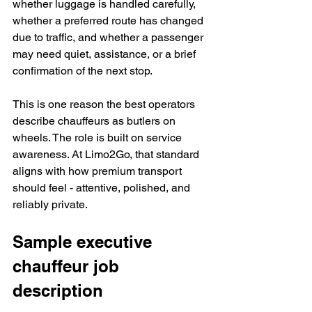
whether luggage is handled carefully, 
whether a preferred route has changed 
due to traffic, and whether a passenger 
may need quiet, assistance, or a brief 
confirmation of the next stop.
This is one reason the best operators 
describe chauffeurs as butlers on 
wheels. The role is built on service 
awareness. At Limo2Go, that standard 
aligns with how premium transport 
should feel - attentive, polished, and 
reliably private.
Sample executive 
chauffeur job 
description