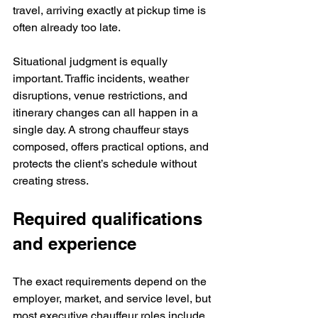
travel, arriving exactly at pickup time is 
often already too late.
Situational judgment is equally 
important. Traffic incidents, weather 
disruptions, venue restrictions, and 
itinerary changes can all happen in a 
single day. A strong chauffeur stays 
composed, offers practical options, and 
protects the client’s schedule without 
creating stress.
Required qualifications 
and experience
The exact requirements depend on the 
employer, market, and service level, but 
most executive chauffeur roles include 