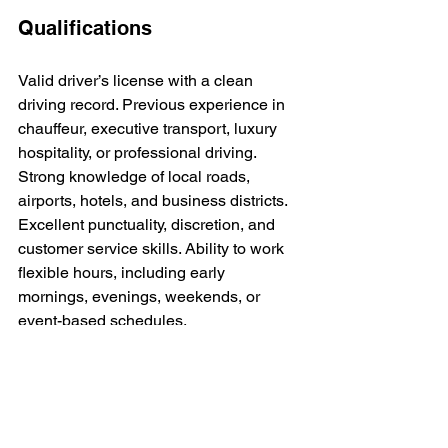
Qualifications
Valid driver’s license with a clean 
driving record. Previous experience in 
chauffeur, executive transport, luxury 
hospitality, or professional driving. 
Strong knowledge of local roads, 
airports, hotels, and business districts. 
Excellent punctuality, discretion, and 
customer service skills. Ability to work 
flexible hours, including early 
mornings, evenings, weekends, or 
event-based schedules.
Preferred qualities
Calm under pressure, well-groomed, 
detail-oriented, and committed to a 