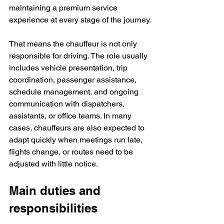
maintaining a premium service 
experience at every stage of the journey.
That means the chauffeur is not only 
responsible for driving. The role usually 
includes vehicle presentation, trip 
coordination, passenger assistance, 
schedule management, and ongoing 
communication with dispatchers, 
assistants, or office teams. In many 
cases, chauffeurs are also expected to 
adapt quickly when meetings run late, 
flights change, or routes need to be 
adjusted with little notice.
Main duties and 
responsibilities