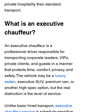
private hospitality than standard 
transport.
What is an executive 
chauffeur?
An executive chauffeur is a 
professional driver responsible for 
transporting corporate leaders, VIPs, 
private clients, and guests in a manner 
that protects time, comfort, privacy, and 
safety. The vehicle may be a 
luxury 
sedan
, executive SUV, premium van, or 
another high-spec option, but the real 
distinction is the level of service.
Unlike basic hired transport, 
executive 
chauffeur service
 is schedule-sensitive 