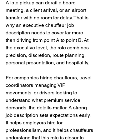
A late pickup can derail a board 
meeting, a client arrival, or an airport 
transfer with no room for delay. That is 
why an executive chauffeur job 
description needs to cover far more 
than driving from point A to point B. At 
the executive level, the role combines 
precision, discretion, route planning, 
personal presentation, and hospitality.
For companies hiring chauffeurs, travel 
coordinators managing VIP 
movements, or drivers looking to 
understand what premium service 
demands, the details matter. A strong 
job description sets expectations early. 
It helps employers hire for 
professionalism, and it helps chauffeurs 
understand that this role is closer to 